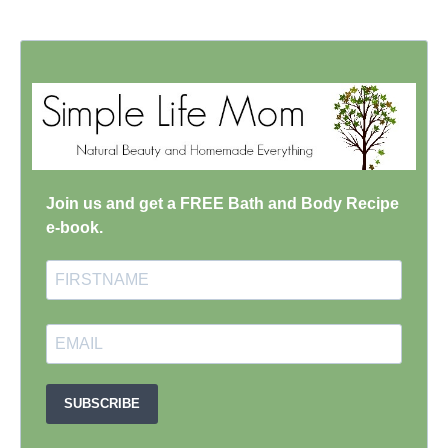
Join us and get a FREE Bath and Body Recipe
e-book.
SUBSCRIBE